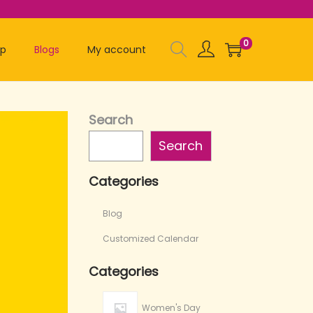
0
op
Blogs
My account
Search
Search
Categories
Blog
Customized Calendar
Categories
Women's Day