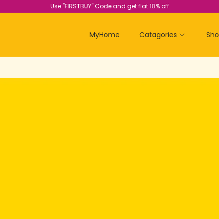
Use "FIRSTBUY" Code and get flat 10% off
MyHome
Catagories
Sh