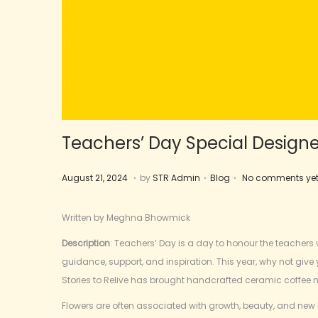
Teachers’ Day Special Design
.
.
.
Posted on
Posted in
F
August 21, 2024
by
STR Admin
Blog
No comments ye
e
b
Written by Meghna Bhowmick
r
Description
: Teachers’ Day is a day to honour the teachers w
u
guidance, support, and inspiration. This year, why not give
a
Stories to Relive has brought handcrafted ceramic coffee 
r
y
Flowers are often associated with growth, beauty, and new 