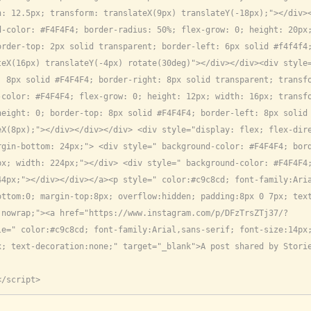
: 12.5px; transform: translateX(9px) translateY(-18px);"></div><
-color: #F4F4F4; border-radius: 50%; flex-grow: 0; height: 20px;
order-top: 2px solid transparent; border-left: 6px solid #f4f4f4
teX(16px) translateY(-4px) rotate(30deg)"></div></div><div style
 8px solid #F4F4F4; border-right: 8px solid transparent; transfo
color: #F4F4F4; flex-grow: 0; height: 12px; width: 16px; transfo
eight: 0; border-top: 8px solid #F4F4F4; border-left: 8px solid 
X(8px);"></div></div></div> <div style="display: flex; flex-dire
gin-bottom: 24px;"> <div style=" background-color: #F4F4F4; bord
px; width: 224px;"></div> <div style=" background-color: #F4F4F4
44px;"></div></div></a><p style=" color:#c9c8cd; font-family:Ari
ottom:0; margin-top:8px; overflow:hidden; padding:8px 0 7px; tex
:nowrap;"><a href="https://www.instagram.com/p/DFzTrsZTj37/?
le=" color:#c9c8cd; font-family:Arial,sans-serif; font-size:14px
; text-decoration:none;" target="_blank">A post shared by Storie
</script>