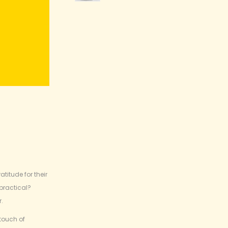
titude for their
 practical?
r.
touch of