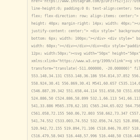
href="https://www.instagram.com/p/DFzTrsZTj37/?utm
line-height:0; padding:0 0; text-align:center; tex
flex; flex-direction: row; align-items: center;"> 
height: 40px; margin-right: 14px; width: 40px;"></
justify-content: center;"> <div style=" backgroun
bottom: 6px; width: 100px;"></div> <div style=" ba
width: 60px;"></div></div></div><div style="paddin
12px; width:50px;"><svg width="50px" height="50px"
xmlns:xlink="https://www.w3.org/1999/xlink"><g str
transform="translate(-511.000000, -20.000000)" fil
553.148,34.131 C553.148,36.186 554.814,37.852 556.
558.924,30.41 556.869,30.41 M541,60.657 C535.114,6
C546.887,39.342 551.658,44.114 551.658,50 C551.658
524.886,50 C524.886,58.899 532.1,66.113 541,66.113
541,33.886 M565.378,62.101 C565.244,65.022 564.756
C561.058,72.155 560.06,72.803 558.662,73.347 C557.
541,74.552 C533.003,74.552 532.056,74.521 528.898,
520.942,72.155 519.894,71.106 C518.846,70.057 518.
C516.479,58.943 516.448,57.996 516.448,50 C516.448