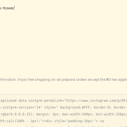
s-flower/
firmation. Enjoy free shipping on all prepaid orders except the ₹50 fee appl
captioned data-instgrm-permalink="https://www.instagram.com/p/DF
-instgrm-version="14" style=" background:#FFF; border:0; border-
rgba(0,0,0,0.15); margin: 1px; max-width:540px; min-width:326px;
th:calc(100% - 2px);"><div style="padding:16px;"> <a 