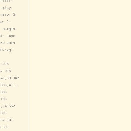
FFFFF; 
splay: 
grow: 0; 
w: 1; 
; margin-
t: 14px; 
:0 auto 
0/svg" 
.076 
2.076 
41,39.342 
886,41.1 
886 
106 
,74.552 
803 
62.101 
.391 