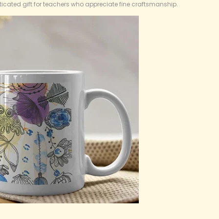
icated gift for teachers who appreciate fine craftsmanship.