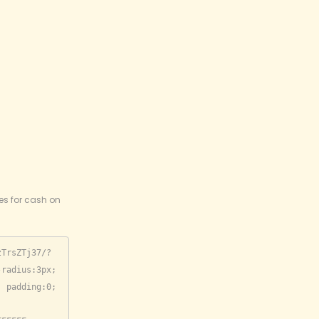
ies for cash on
zTrsZTj37/?
radius:3px; 
 padding:0; 