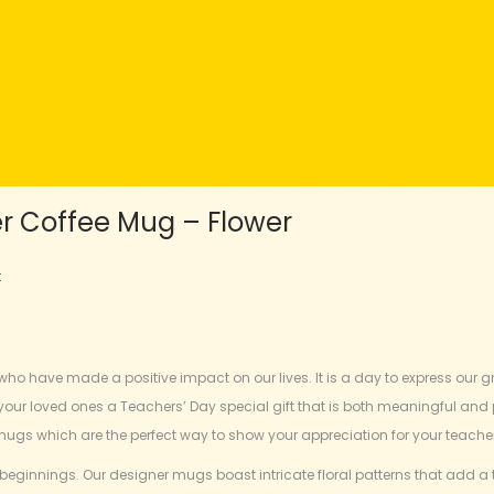
er Coffee Mug – Flower
t
ho have made a positive impact on our lives. It is a day to express our gra
 your loved ones a Teachers’ Day special gift that is both meaningful and
mugs which are the perfect way to show your appreciation for your teache
beginnings. Our designer mugs boast intricate floral patterns that add a 