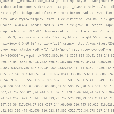
_source=ig_embed&amp;utm_campaign=loading" style=" background:#F
t-decoration:none; width:100%;" target="_blank"> <div style=" di
<div style="background-color: #F4F4F4; border-radius: 50%; flex-
div> <div style="display: flex; flex-direction: column; flex-gro
d-color: #F4F4F4; border-radius: 4px; flex-grow: 0; height: 14px
ckground-color: #F4F4F4; border-radius: 4px; flex-grow: 0; heigh
g: 19% 0;"></div> <div style="display:block; height:50px; margin
 viewBox="0 0 60 60" version="1.1" xmlns="https://www.w3.org/200
oke="none" stroke-width="1" fill="none" fill-rule="evenodd"><g 
l="#000000"><g><path d="M556.869,30.41 C554.814,30.41 553.148,32
869,37.852 C558.924,37.852 560.59,36.186 560.59,34.131 C560.59,3
0.657 530.342,55.887 530.342,50 C530.342,44.114 535.114,39.342 5
,55.887 546.887,60.657 541,60.657 M541,33.886 C532.1,33.886 524.
 C549.9,66.113 557.115,58.899 557.115,50 C557.115,41.1 549.9,33.
,66.606 564.346,67.663 C563.803,69.06 563.154,70.057 562.106,71.
607,73.757 556.021,74.244 553.102,74.378 C549.944,74.521 548.997
74.378 C525.979,74.244 524.393,73.757 523.338,73.347 C521.94,72.
197,69.06 517.654,67.663 C517.244,66.606 516.755,65.022 516.623,
,42.003 516.479,41.056 516.623,37.899 C516.755,34.978 517.244,33