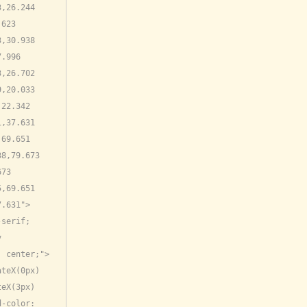
,26.244 
623 
,30.938 
.996 
,26.702 
,20.033 
22.342 
,37.631 
69.651 
8,79.673 
73 
,69.651 
7.631">
serif; 
 
: center;">
teX(0px) 
eX(3px) 
-color: 