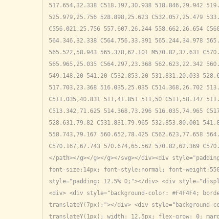
517.654,32.338 C518.197,30.938 518.846,29.942 519.
525.979,25.756 528.898,25.623 C532.057,25.479 533.
C556.021,25.756 557.607,26.244 558.662,26.654 C560
564.346,32.338 C564.756,33.391 565.244,34.978 565.
565.522,58.943 565.378,62.101 M570.82,37.631 C570.
565.965,25.035 C564.297,23.368 562.623,22.342 560.
549.148,20 541,20 C532.853,20 531.831,20.033 528.6
517.703,23.368 516.035,25.035 C514.368,26.702 513.
C511.035,40.831 511,41.851 511,50 C511,58.147 511.
C513.342,71.625 514.368,73.296 516.035,74.965 C517
528.631,79.82 C531.831,79.965 532.853,80.001 541,8
558.743,79.167 560.652,78.425 C562.623,77.658 564.
C570.167,67.743 570.674,65.562 570.82,62.369 C570
</path></g></g></g></svg></div><div style="padding
font-size:14px; font-style:normal; font-weight:550
style="padding: 12.5% 0;"></div> <div style="disp
<div> <div style="background-color: #F4F4F4; borde
translateY(7px);"></div> <div style="background-co
translateY(1px); width: 12.5px; flex-grow: 0; marg