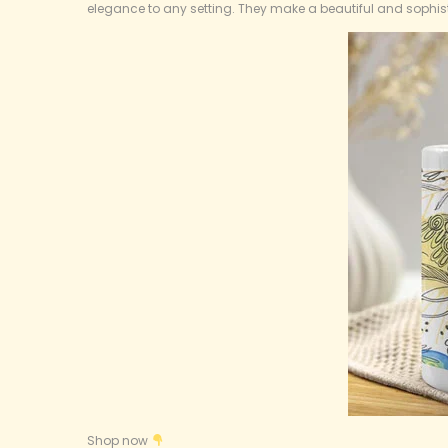
8
elegance to any setting. They make a beautiful and sophist
,
2
0
2
5
Shop now