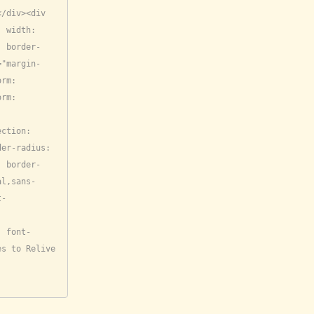
/div><div 
 width: 
; border-
="margin-
rm: 
rm: 
ction: 
er-radius: 
; border-
al,sans-
t-
; font-
s to Relive 