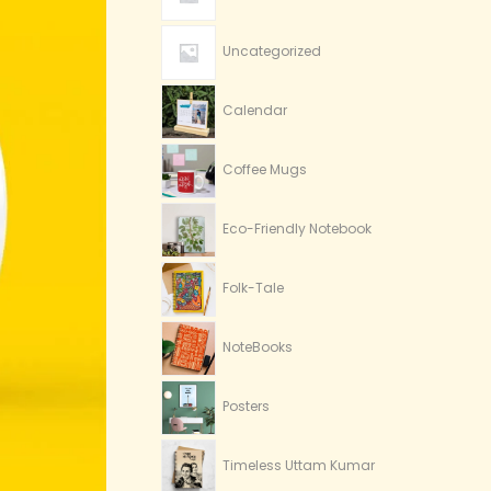
Uncategorized
Calendar
Coffee Mugs
Eco-Friendly Notebook
Folk-Tale
NoteBooks
Posters
Timeless Uttam Kumar