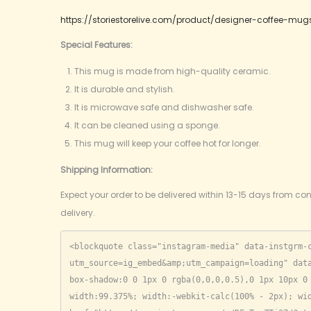
https://storiestorelive.com/product/designer-coffee-mug
Special Features:
This mug is made from high-quality ceramic.
It is durable and stylish.
It is microwave safe and dishwasher safe.
It can be cleaned using a sponge.
This mug will keep your coffee hot for longer.
Shipping Information:
Expect your order to be delivered within 13-15 days from con
delivery.
<blockquote class="instagram-media" data-instgrm-
utm_source=ig_embed&amp;utm_campaign=loading" data
box-shadow:0 0 1px 0 rgba(0,0,0,0.5),0 1px 10px 0 
width:99.375%; width:-webkit-calc(100% - 2px); wid