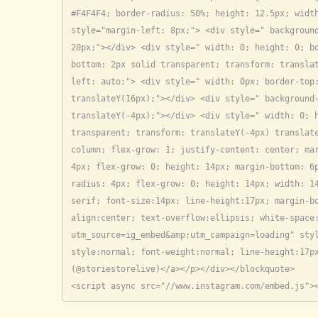
#F4F4F4; border-radius: 50%; height: 12.5px; width
style="margin-left: 8px;"> <div style=" background
20px;"></div> <div style=" width: 0; height: 0; b
bottom: 2px solid transparent; transform: transla
left: auto;"> <div style=" width: 0px; border-top:
translateY(16px);"></div> <div style=" background-
translateY(-4px);"></div> <div style=" width: 0; h
transparent; transform: translateY(-4px) translate
column; flex-grow: 1; justify-content: center; mar
4px; flex-grow: 0; height: 14px; margin-bottom: 6
radius: 4px; flex-grow: 0; height: 14px; width: 1
serif; font-size:14px; line-height:17px; margin-b
align:center; text-overflow:ellipsis; white-space
utm_source=ig_embed&amp;utm_campaign=loading" sty
style:normal; font-weight:normal; line-height:17px
(@storiestorelive)</a></p></div></blockquote>

<script async src="//www.instagram.com/embed.js">