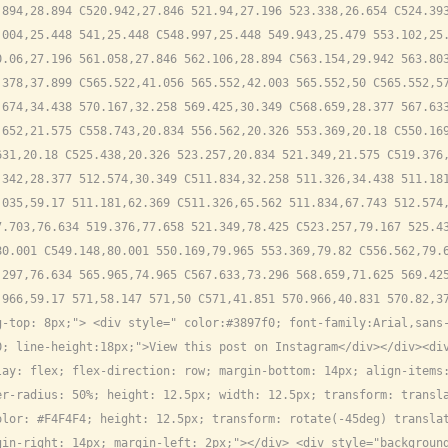
894,28.894 C520.942,27.846 521.94,27.196 523.338,26.654 C524.393
004,25.448 541,25.448 C548.997,25.448 549.943,25.479 553.102,25.
.06,27.196 561.058,27.846 562.106,28.894 C563.154,29.942 563.803
378,37.899 C565.522,41.056 565.552,42.003 565.552,50 C565.552,57
674,34.438 570.167,32.258 569.425,30.349 C568.659,28.377 567.633
652,21.575 C558.743,20.834 556.562,20.326 553.369,20.18 C550.169
31,20.18 C525.438,20.326 523.257,20.834 521.349,21.575 C519.376,
342,28.377 512.574,30.349 C511.834,32.258 511.326,34.438 511.181
035,59.17 511.181,62.369 C511.326,65.562 511.834,67.743 512.574,
.703,76.634 519.376,77.658 521.349,78.425 C523.257,79.167 525.43
0.001 C549.148,80.001 550.169,79.965 553.369,79.82 C556.562,79.6
297,76.634 565.965,74.965 C567.633,73.296 568.659,71.625 569.425
.966,59.17 571,58.147 571,50 C571,41.851 570.966,40.831 570.82,3
-top: 8px;"> <div style=" color:#3897f0; font-family:Arial,sans-
; line-height:18px;">View this post on Instagram</div></div><div
lay: flex; flex-direction: row; margin-bottom: 14px; align-items
r-radius: 50%; height: 12.5px; width: 12.5px; transform: transla
lor: #F4F4F4; height: 12.5px; transform: rotate(-45deg) translat
in-right: 14px; margin-left: 2px;"></div> <div style="background