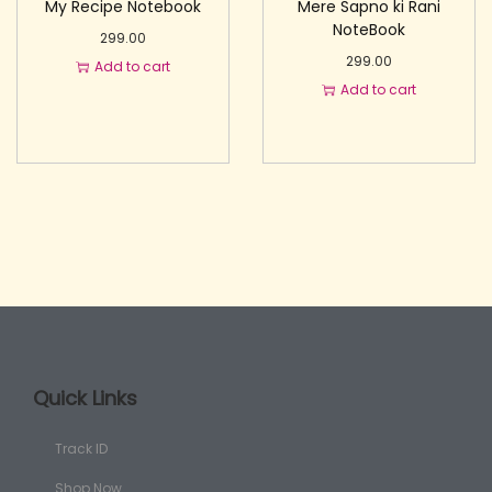
My Recipe Notebook
Mere Sapno ki Rani
NoteBook
299.00
299.00
Add to cart
Add to cart
Quick Links
Track ID
Shop Now