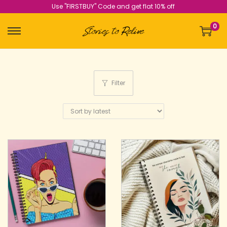
Use "FIRSTBUY" Code and get flat 10% off
0
Filter