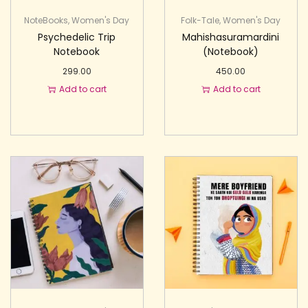
NoteBooks
,
Women's Day
Folk-Tale
,
Women's Day
Psychedelic Trip
Mahishasuramardini
Notebook
(Notebook)
299.00
450.00
Add to cart
Add to cart