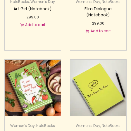
NoteBooks
,
Women's Day
Women's Day
,
NoteBooks
Art Girl (Notebook)
Film Dialogue
(Notebook)
299.00
299.00
Add to cart
Add to cart
Women's Day
,
NoteBooks
Women's Day
,
NoteBooks