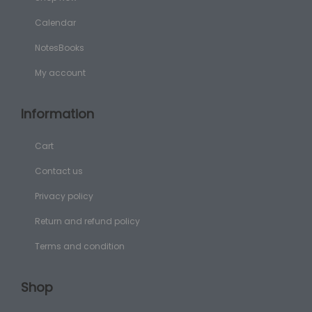
Calendar
NotesBooks
My account
Information
Cart
Contact us
Privacy policy
Return and refund policy
Terms and condition
Shop