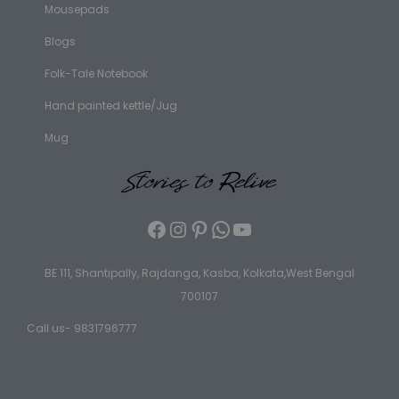
Mousepads
Blogs
Folk-Tale Notebook
Hand painted kettle/Jug
Mug
BE 111, Shantipally, Rajdanga, Kasba, Kolkata,West Bengal
700107
Call us- 9831796777