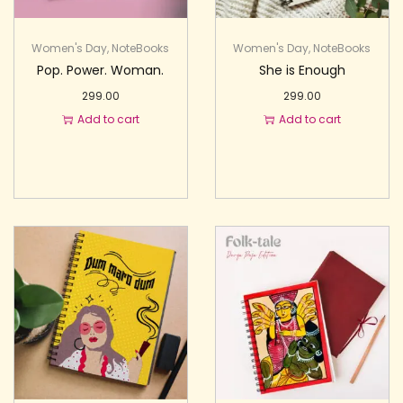
Women's Day
,
NoteBooks
Women's Day
,
NoteBooks
Pop. Power. Woman.
She is Enough
299.00
299.00
Add to cart
Add to cart