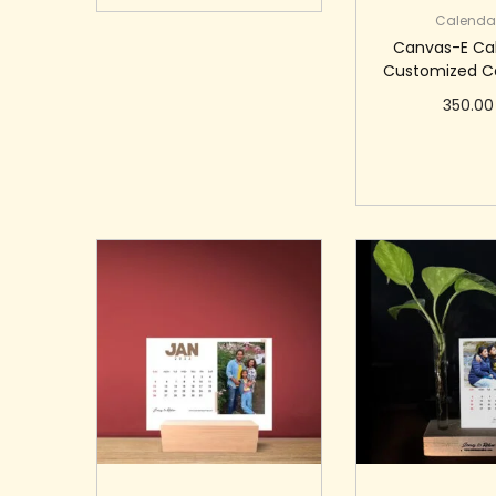
Calenda
Canvas-E Ca
Customized C
350.00
Add to c