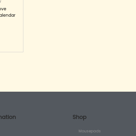
r
Love
alendar
art
mation
Shop
Mousepads