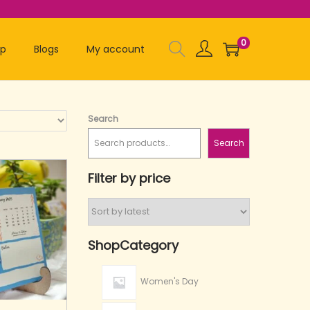
0
op
Blogs
My account
Search
Search
Filter by price
ShopCategory
Women's Day