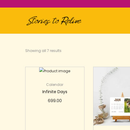
Showing all 7 results
Calendar
Infinite Days
699.00
Add to cart