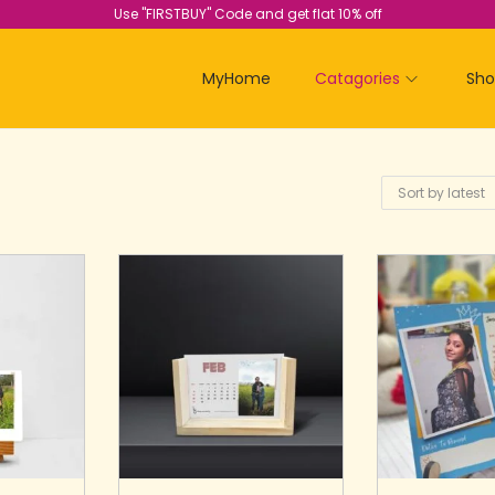
Use "FIRSTBUY" Code and get flat 10% off
MyHome
Catagories
Sh