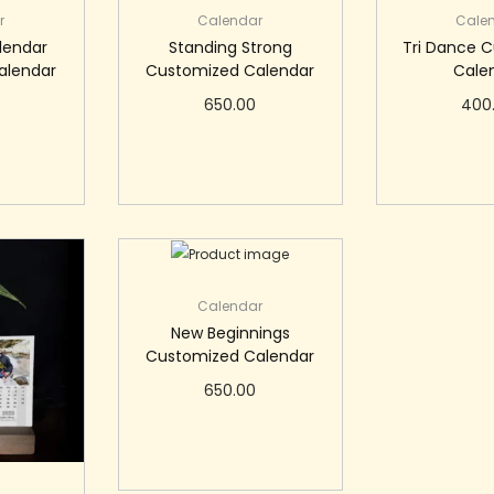
r
Calendar
Cale
lendar
Standing Strong
Tri Dance 
alendar
Customized Calendar
Cale
650.00
400
art
Add to cart
Add 
Calendar
New Beginnings
Customized Calendar
650.00
Add to cart