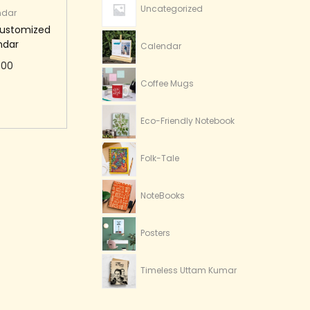
Uncategorized
ndar
Customized
ndar
Calendar
.00
Coffee Mugs
to cart
Eco-Friendly Notebook
Folk-Tale
NoteBooks
Posters
Timeless Uttam Kumar