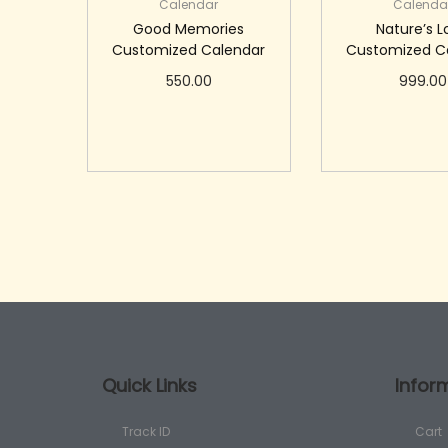
Calendar
Calenda
Good Memories
Nature’s 
Customized Calendar
Customized C
550.00
999.00
Add to cart
Add to c
Quick Links
Infor
Track ID
Cart