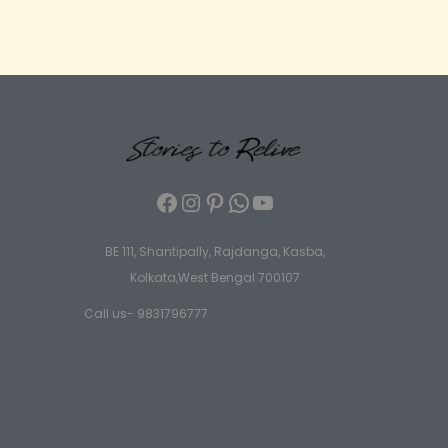
BE 111, Shantipally, Rajdanga, Kasba,
Kolkata,West Bengal 700107
Call us- 9831796777