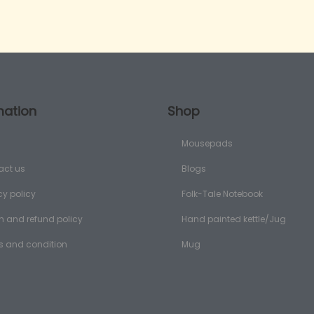
mation
Shop
Mousepads
act us
Blogs
cy policy
Folk-Tale Notebook
n and refund policy
Hand painted kettle/Jug
s and condition
Mug