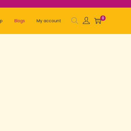
0
op
Blogs
My account