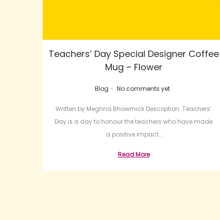
Teachers’ Day Special Designer Coffee
Mug – Flower
.
Posted in
Blog
No comments yet
Written by Meghna Bhowmick Description: Teachers’
Day is a day to honour the teachers who have made
a positive impact…
Read More