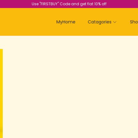
Use "FIRSTBUY" Code and get flat 10% off
MyHome
Catagories
Sh