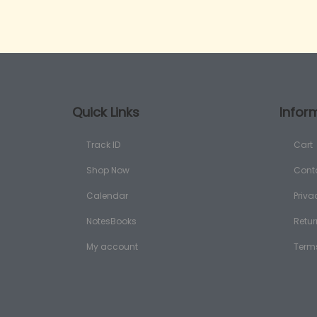
Quick Links
Infor
Track ID
Cart
Shop Now
Cont
Calendar
Priva
NotesBooks
Retur
My account
Term