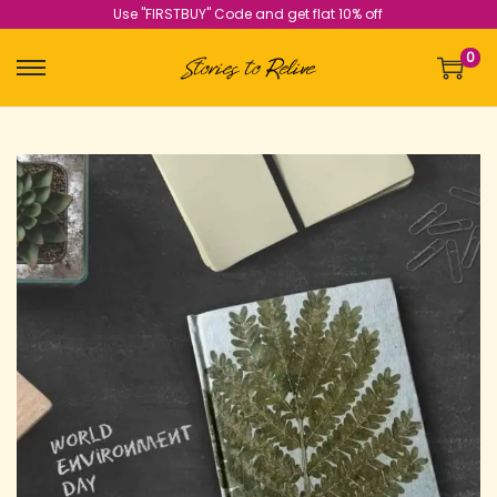
Use "FIRSTBUY" Code and get flat 10% off
0