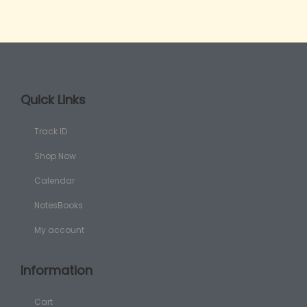
Quick Links
Track ID
Shop Now
Calendar
NotesBooks
My account
Information
Cart