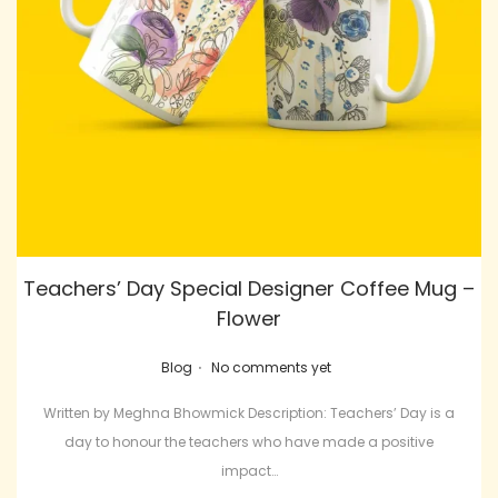
Teachers’ Day Special Designer Coffee Mug –
Flower
.
Posted in
Blog
No comments yet
Written by Meghna Bhowmick Description: Teachers’ Day is a
day to honour the teachers who have made a positive
impact…