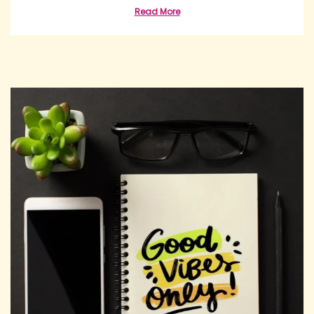
Read More