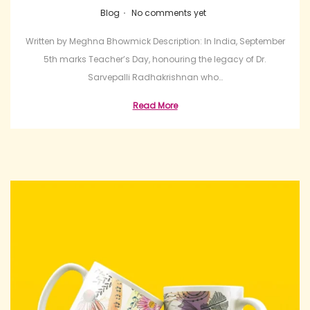
.
Posted in
Blog
No comments yet
Written by Meghna Bhowmick Description: In India, September
5th marks Teacher’s Day, honouring the legacy of Dr.
Sarvepalli Radhakrishnan who…
Read More