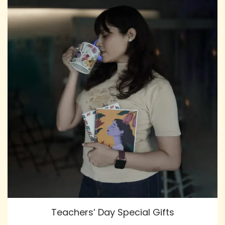
Teachers’ Day Special Gifts