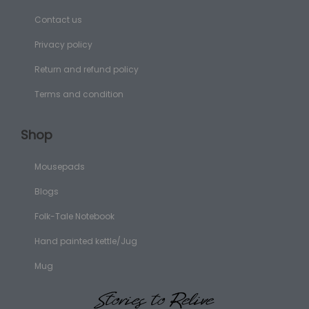
Contact us
Privacy policy
Return and refund policy
Terms and condition
Shop
Mousepads
Blogs
Folk-Tale Notebook
Hand painted kettle/Jug
Mug