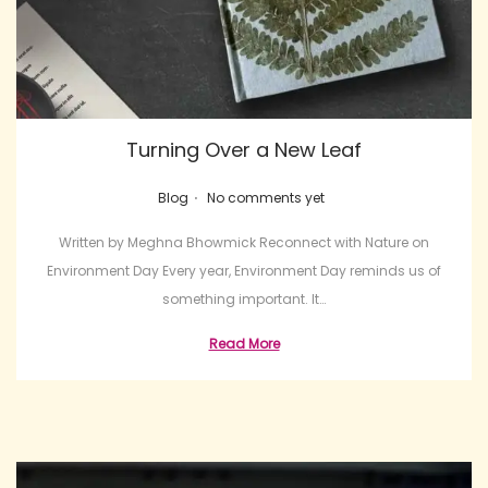
Turning Over a New Leaf
.
Posted in
Blog
No comments yet
Written by Meghna Bhowmick Reconnect with Nature on
Environment Day Every year, Environment Day reminds us of
something important. It…
Read More