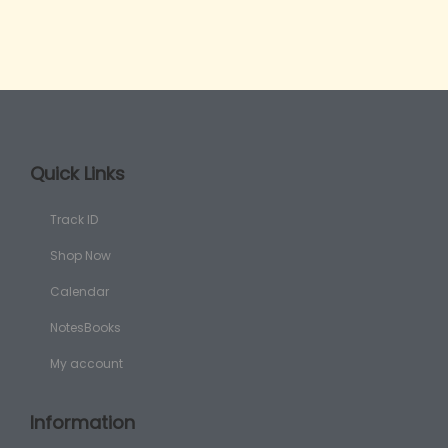
Quick Links
Track ID
Shop Now
Calendar
NotesBooks
My account
Information