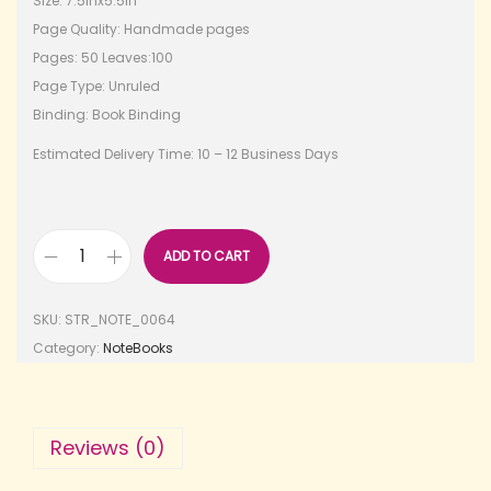
Size: 7.5inx5.5in
Page Quality: Handmade pages
Pages: 50 Leaves:100
Page Type: Unruled
Binding: Book Binding
Estimated Delivery Time: 10 – 12 Business Days
ADD TO CART
SKU:
STR_NOTE_0064
Category:
NoteBooks
Reviews (0)