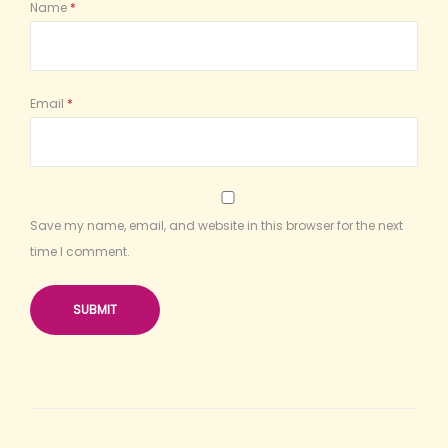
Name
*
Email
*
Save my name, email, and website in this browser for the next
time I comment.