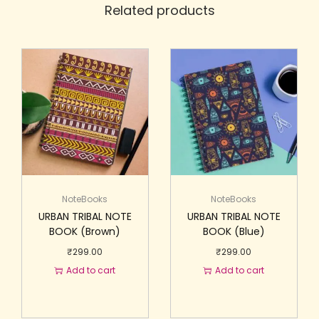
Related products
NoteBooks
NoteBooks
URBAN TRIBAL NOTE
URBAN TRIBAL NOTE
BOOK (Brown)
BOOK (Blue)
₹
299.00
₹
299.00
Add to cart
Add to cart