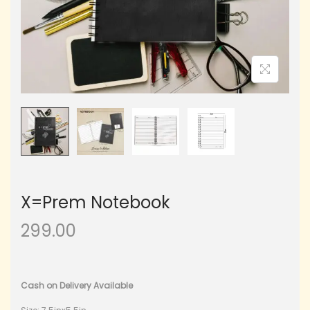
X=Prem Notebook
299.00
Cash on Delivery Available