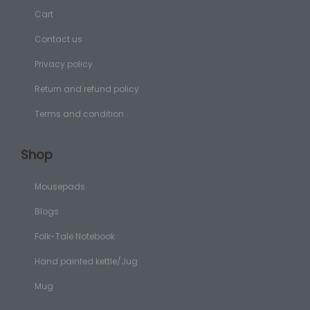
Cart
Contact us
Privacy policy
Return and refund policy
Terms and condition
Shop
Mousepads
Blogs
Folk-Tale Notebook
Hand painted kettle/Jug
Mug