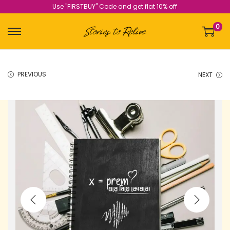
Use "FIRSTBUY" Code and get flat 10% off
0
PREVIOUS
NEXT