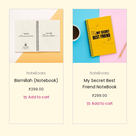
NoteBooks
NoteBooks
Bismillah (Notebook)
My Secret Best
Friend NoteBook
₹
299.00
₹
299.00
Add to cart
Add to cart