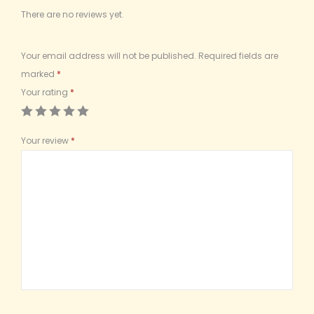
There are no reviews yet.
Your email address will not be published.
Required fields are
marked
*
Your rating
*
Your review
*