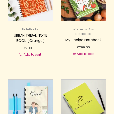
NoteBooks
Women's Day
,
NoteBooks
URBAN TRIBAL NOTE
My Recipe Notebook
BOOK (Orange)
₹
299.00
₹
299.00
Add to cart
Add to cart