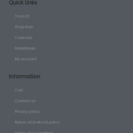
Quick Links
Track ID
Shop Now
Calendar
NotesBooks
My account
Information
Cart
Contact us
Privacy policy
Return and refund policy
Terms and condition