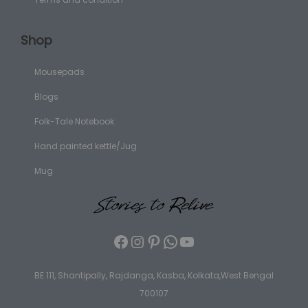
Shop
Mousepads
Blogs
Folk-Tale Notebook
Hand painted kettle/Jug
Mug
BE 111, Shantipally, Rajdanga, Kasba, Kolkata,West Bengal
700107