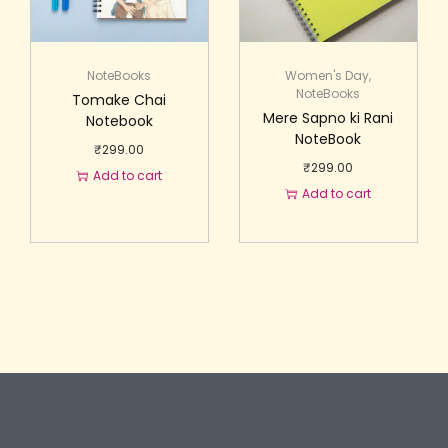
NoteBooks
Women's Day
,
NoteBooks
Tomake Chai
Mere Sapno ki Rani
Notebook
NoteBook
₹
299.00
₹
299.00
Add to cart
Add to cart