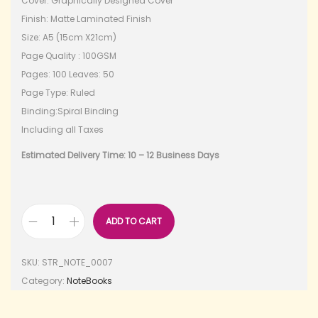
Cover: Graphically Designed Cover
Finish: Matte Laminated Finish
Size: A5 (15cm X21cm)
Page Quality : 100GSM
Pages: 100 Leaves: 50
Page Type: Ruled
Binding:Spiral Binding
Including all Taxes
Estimated Delivery Time: 10 – 12 Business Days
ADD TO CART
SKU:
STR_NOTE_0007
Category:
NoteBooks