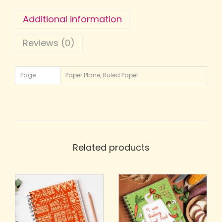
Additional information
Reviews (0)
Page
Paper Plane, Ruled Paper
Related products