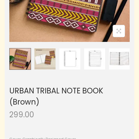
URBAN TRIBAL NOTE BOOK
(Brown)
299.00