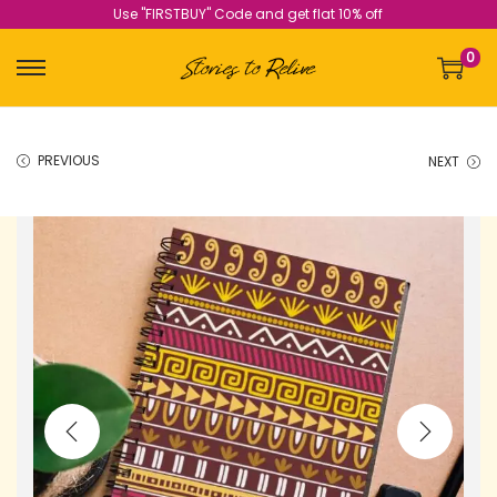
Use "FIRSTBUY" Code and get flat 10% off
0
PREVIOUS
NEXT