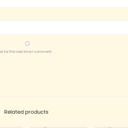
r for the next time I comment.
Related products