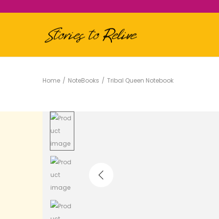
Home
/
NoteBooks
/
Tribal Queen Notebook