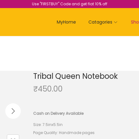
Use "FIRSTBUY" Code and get flat 10% off
MyHome
Catagories
Sh
Tribal Queen Notebook
₹
450.00
Cash on Delivery Available
Size: 7.5inx5.5in
Page Quality: Handmade pages