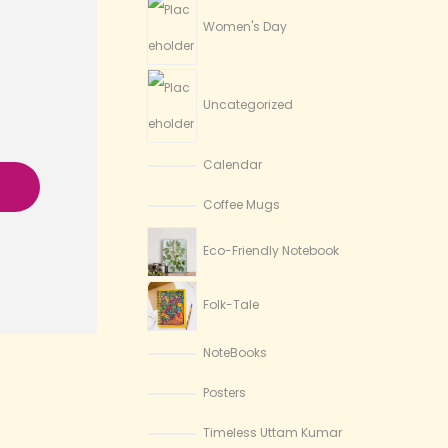
Women's Day
Uncategorized
Calendar
Coffee Mugs
Eco-Friendly Notebook
Folk-Tale
NoteBooks
Posters
Timeless Uttam Kumar