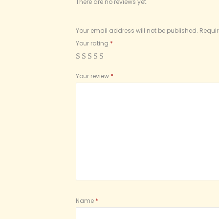
There are no reviews yet.
Your email address will not be published.
Requir
Your rating
*
Your review
*
Name
*