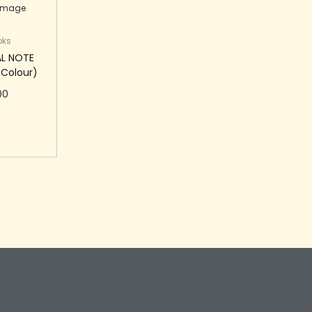
oks
AL NOTE
 Colour)
00
 cart