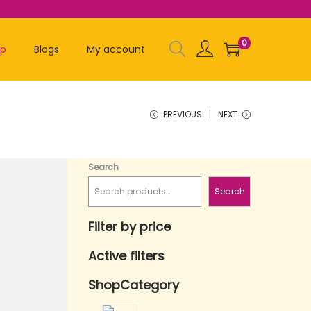
0
op
Blogs
My account
PREVIOUS
NEXT
Search
Search
Filter by price
Active filters
ShopCategory