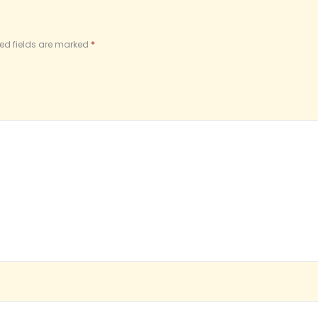
ed fields are marked
*