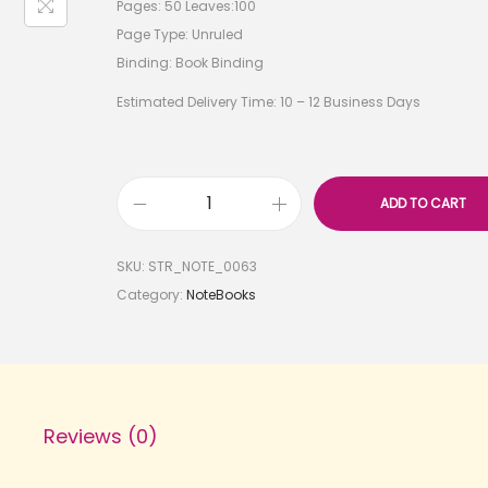
Pages: 50 Leaves:100
Page Type: Unruled
Binding: Book Binding
Estimated Delivery Time: 10 – 12 Business Days
ADD TO CART
SKU:
STR_NOTE_0063
Category:
NoteBooks
Reviews (0)