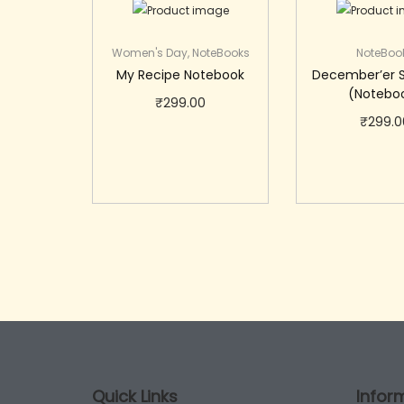
Women's Day
,
NoteBooks
NoteBoo
My Recipe Notebook
December’er 
(Notebo
₹
299.00
₹
299.0
Add to cart
Add to 
Quick Links
Infor