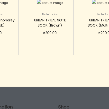
ks
NoteBooks
NoteBo
Shohorey
URBAN TRIBAL NOTE
URBAN TRIB
ok)
BOOK (Brown)
BOOK (Multi
0
₹
299.00
₹
299.
cart
Add to cart
Add to
mation
Shop