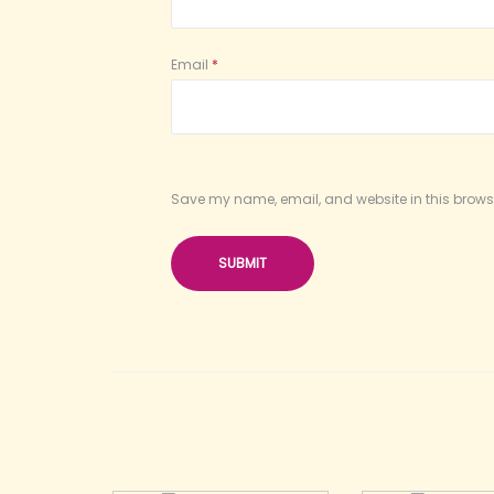
Email
*
Save my name, email, and website in this browse