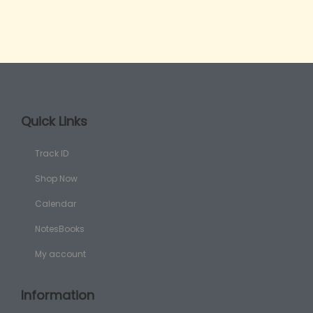
Quick Links
Track ID
Shop Now
Calendar
NotesBooks
My account
Information