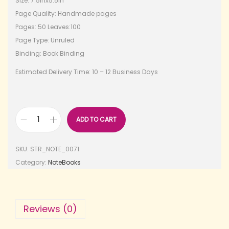
Size: 7.5inx5.5in
Page Quality: Handmade pages
Pages: 50 Leaves:100
Page Type: Unruled
Binding: Book Binding
Estimated Delivery Time: 10 – 12 Business Days
ADD TO CART
SKU:
STR_NOTE_0071
Category:
NoteBooks
Reviews (0)