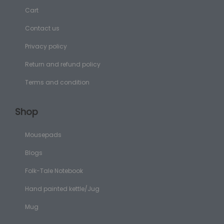
Cart
Contact us
Privacy policy
Return and refund policy
Terms and condition
Shop
Mousepads
Blogs
Folk-Tale Notebook
Hand painted kettle/Jug
Mug