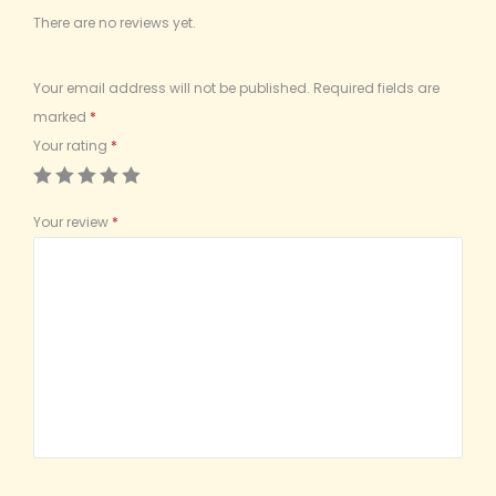
There are no reviews yet.
Your email address will not be published.
Required fields are
marked
*
Your rating
*
Your review
*