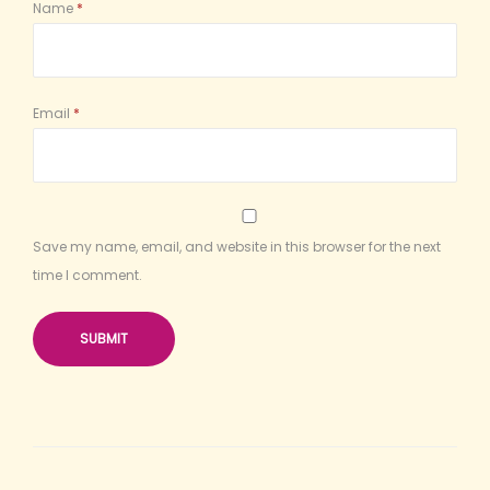
Name
*
Email
*
Save my name, email, and website in this browser for the next
time I comment.