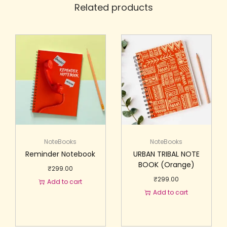
Related products
NoteBooks
NoteBooks
Reminder Notebook
URBAN TRIBAL NOTE
BOOK (Orange)
₹
299.00
₹
299.00
Add to cart
Add to cart