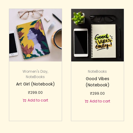
Women's Day
,
NoteBooks
NoteBooks
Good Vibes
Art Girl (Notebook)
(Notebook)
₹
299.00
₹
299.00
Add to cart
Add to cart