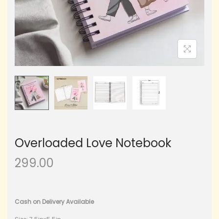
Overloaded Love Notebook
299.00
Cash on Delivery Available