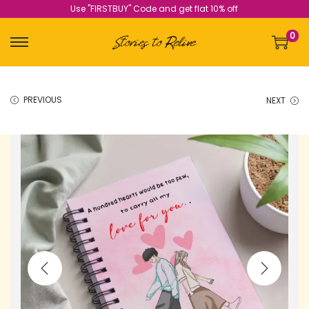
Use "FIRSTBUY" Code and get flat 10% off
0
PREVIOUS
NEXT