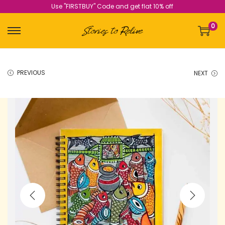
Use "FIRSTBUY" Code and get flat 10% off
0
PREVIOUS
NEXT