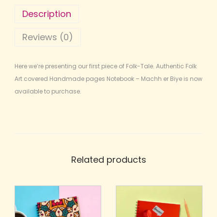
Description
Reviews (0)
Here we’re presenting our first piece of Folk-Tale. Authentic Folk
Art covered Handmade pages Notebook – Machh er Biye is now
available to purchase.
Related products