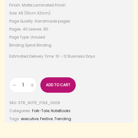
Finish: Matte Laminated Finish
Size: A5 (15cm X21cm)
Page Quality :Handmade pages
Pages: 40 Leaves: 80
Page Type: Unruled
Binding:Spiral Binding
Estimated Delivery Time: 10 – 12 Business Days
ADD TO CART
SKU:
STR_NOTE_FOLK_0009
Categories:
Folk-Tale
,
NoteBooks
Tags:
executive
,
Festive
,
Trending