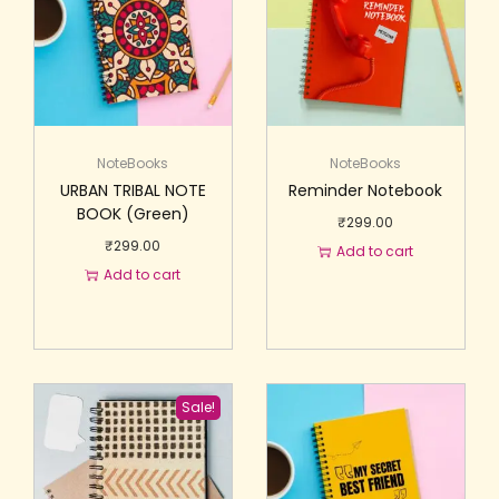
NoteBooks
NoteBooks
URBAN TRIBAL NOTE
Reminder Notebook
BOOK (Green)
₹
299.00
₹
299.00
Add to cart
Add to cart
Sale!