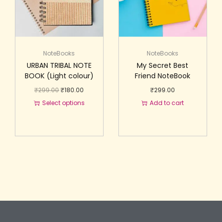
NoteBooks
NoteBooks
URBAN TRIBAL NOTE
My Secret Best
BOOK (Light colour)
Friend NoteBook
₹
299.00
₹
180.00
₹
299.00
Select options
Add to cart