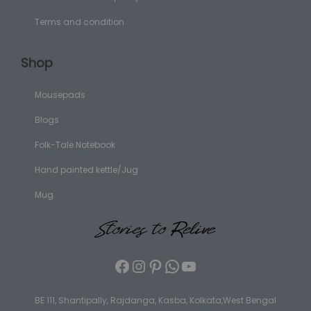
Terms and condition
Shop
Mousepads
Blogs
Folk-Tale Notebook
Hand painted kettle/Jug
Mug
BE 111, Shantipally, Rajdanga, Kasba, Kolkata,West Bengal