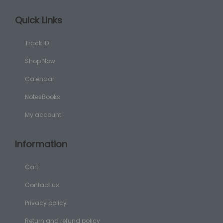
Quick Links
Track ID
Shop Now
Calendar
NotesBooks
My account
Information
Cart
Contact us
Privacy policy
Return and refund policy