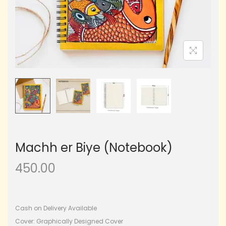
Machh er Biye (Notebook)
450.00
Cash on Delivery Available
Cover: Graphically Designed Cover