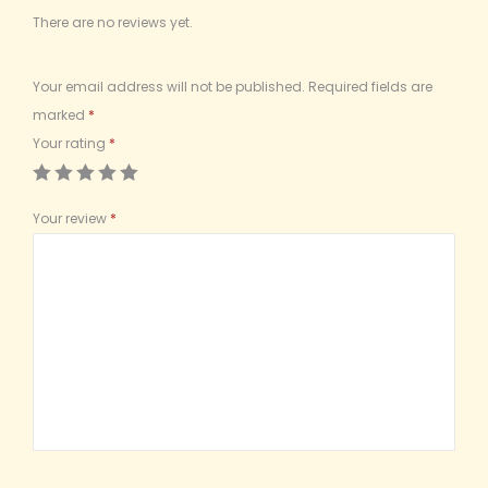
There are no reviews yet.
Your email address will not be published.
Required fields are
marked
*
Your rating
*
Your review
*