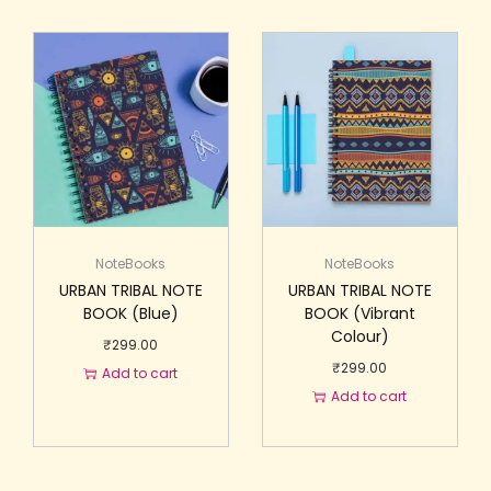
NoteBooks
NoteBooks
URBAN TRIBAL NOTE
URBAN TRIBAL NOTE
BOOK (Blue)
BOOK (Vibrant
Colour)
₹
299.00
₹
299.00
Add to cart
Add to cart