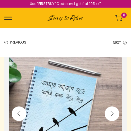
Use "FIRSTBUY" Code and get flat 10% off
0
PREVIOUS
NEXT