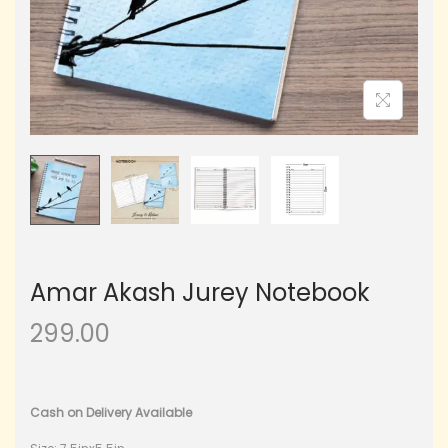
Amar Akash Jurey Notebook
299.00
Cash on Delivery Available