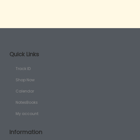
Quick Links
Track ID
Shop Now
Calendar
NotesBooks
My account
Information