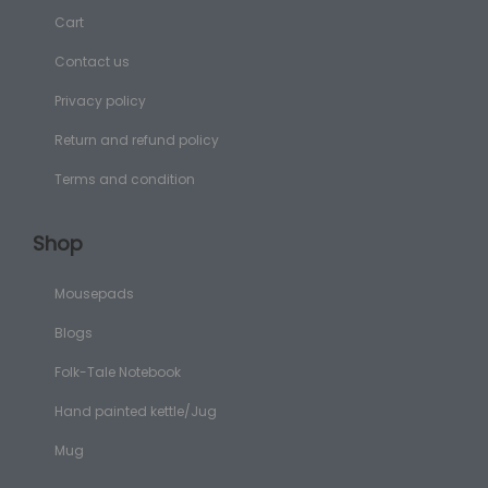
Cart
Contact us
Privacy policy
Return and refund policy
Terms and condition
Shop
Mousepads
Blogs
Folk-Tale Notebook
Hand painted kettle/Jug
Mug