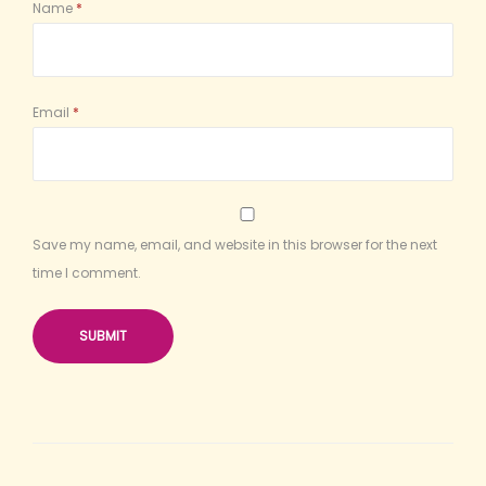
Name
*
Email
*
Save my name, email, and website in this browser for the next
time I comment.