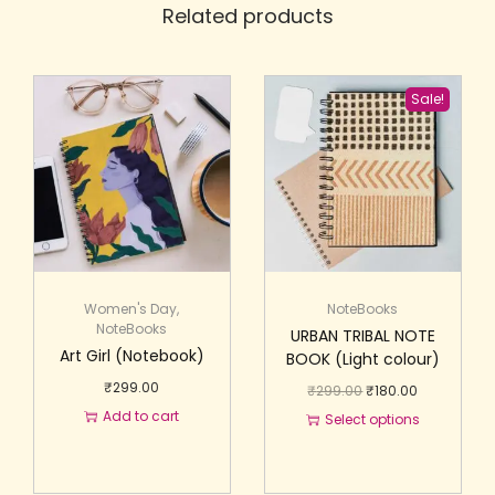
Related products
Sale!
Women's Day
,
NoteBooks
NoteBooks
URBAN TRIBAL NOTE
Art Girl (Notebook)
BOOK (Light colour)
₹
299.00
₹
299.00
₹
180.00
Add to cart
Select options