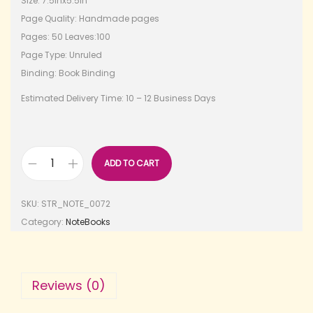
Size: 7.5inx5.5in
Page Quality: Handmade pages
Pages: 50 Leaves:100
Page Type: Unruled
Binding: Book Binding
Estimated Delivery Time: 10 – 12 Business Days
ADD TO CART
SKU:
STR_NOTE_0072
Category:
NoteBooks
Reviews (0)