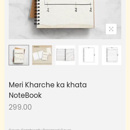
Meri Kharche ka khata
NoteBook
299.00