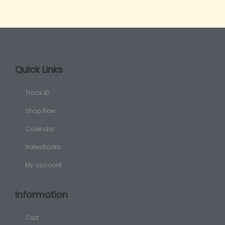
Quick Links
Track ID
Shop Now
Calendar
NotesBooks
My account
Information
Cart