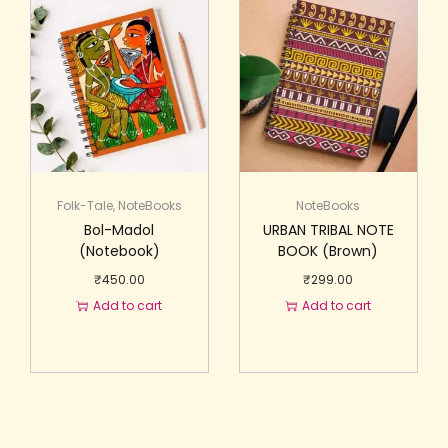
Folk-Tale
,
NoteBooks
NoteBooks
Bol-Madol
URBAN TRIBAL NOTE
(Notebook)
BOOK (Brown)
₹
450.00
₹
299.00
Add to cart
Add to cart