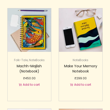
Folk-Tale
,
NoteBooks
NoteBooks
Machh-Majlish
Make Your Memory
(Notebook)
Notebook
₹
450.00
₹
299.00
Add to cart
Add to cart