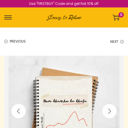
Use "FIRSTBUY" Code and get flat 10% off
0
PREVIOUS
NEXT