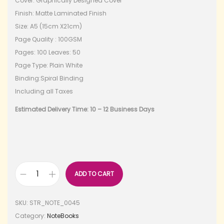
Cover: Graphically Designed Cover
Finish: Matte Laminated Finish
Size: A5 (15cm X21cm)
Page Quality : 100GSM
Pages: 100 Leaves: 50
Page Type: Plain White
Binding:Spiral Binding
Including all Taxes
Estimated Delivery Time: 10 – 12 Business Days
ADD TO CART
SKU:
STR_NOTE_0045
Category:
NoteBooks