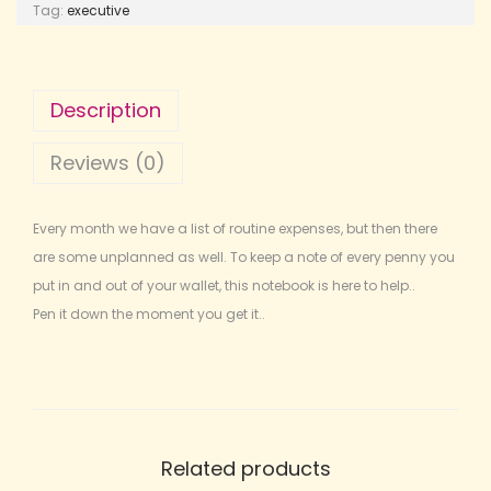
Tag:
executive
Description
Reviews (0)
Every month we have a list of routine expenses, but then there
are some unplanned as well. To keep a note of every penny you
put in and out of your wallet, this notebook is here to help..
Pen it down the moment you get it..
Related products