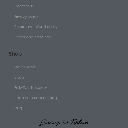
Contact us
Privacy policy
Return and refund policy
Terms and condition
Shop
Mousepads
Blogs
Folk-Tale Notebook
Hand painted kettle/Jug
Mug