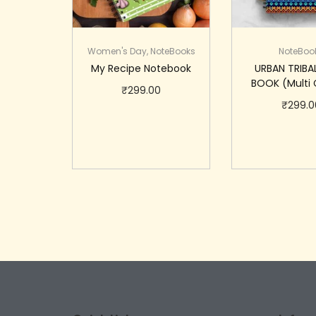
Women's Day
,
NoteBooks
NoteBoo
My Recipe Notebook
URBAN TRIBA
BOOK (Multi 
₹
299.00
₹
299.0
Add to cart
Add to 