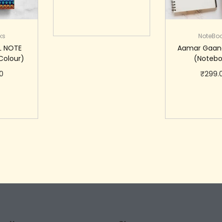
Add to cart
ks
NoteBo
L NOTE
Aamar Gaan
Colour)
(Notebo
0
₹
299.
cart
Add to