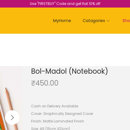
Use "FIRSTBUY" Code and get flat 10% off
MyHome
Catagories
Sh
Bol-Madol (Notebook)
₹
450.00
Cash on Delivery Available
Cover: Graphically Designed Cover
Finish: Matte Laminated Finish
Size: A5 (15cm X21cm)