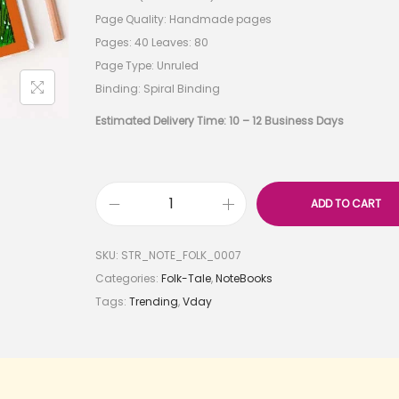
Page Quality: Handmade pages
Pages: 40 Leaves: 80
Page Type: Unruled
Binding: Spiral Binding
Estimated Delivery Time: 10 – 12 Business Days
ADD TO CART
SKU:
STR_NOTE_FOLK_0007
Categories:
Folk-Tale
,
NoteBooks
Tags:
Trending
,
Vday