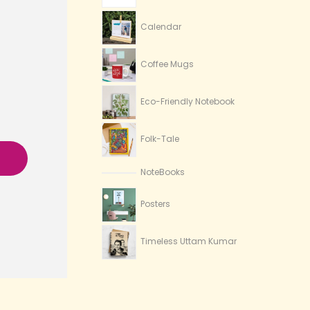
Calendar
Coffee Mugs
Eco-Friendly Notebook
Folk-Tale
NoteBooks
Posters
Timeless Uttam Kumar