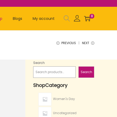
0
op
Blogs
My account
PREVIOUS
NEXT
Search
Search
ShopCategory
Women's Day
Uncategorized