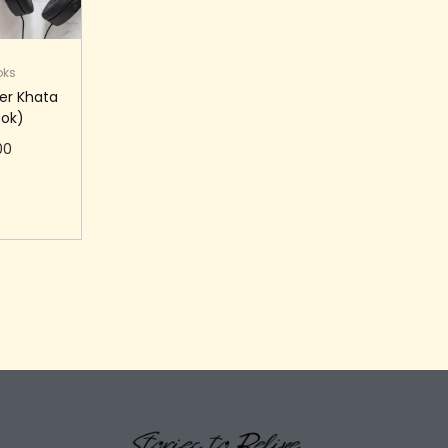
oks
er Khata
ok)
00
 cart