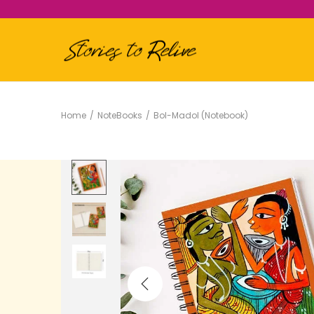
Home
/
NoteBooks
/
Bol-Madol (Notebook)