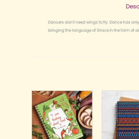
Desc
Dancers don’t need wings to fly. Dance has onl
bringing the language of Grace in the form of art