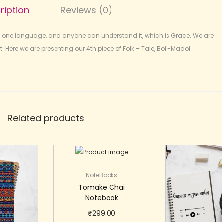
ription
Reviews (0)
y one language, and anyone can understand it, which is Grace. We are
. Here we are presenting our 4th piece of Folk – Tale, Bol -Madol.
Related products
NoteBooks
Tomake Chai
Notebook
₹
299.00