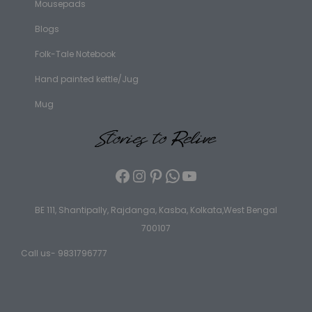
Mousepads
Blogs
Folk-Tale Notebook
Hand painted kettle/Jug
Mug
BE 111, Shantipally, Rajdanga, Kasba, Kolkata,West Bengal
700107
Call us- 9831796777