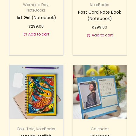
Women's Day
,
NoteBooks
NoteBooks
Post Card Note Book
Art Girl (Notebook)
(Notebook)
₹
299.00
₹
299.00
Add to cart
Add to cart
Folk-Tale
,
NoteBooks
Calendar