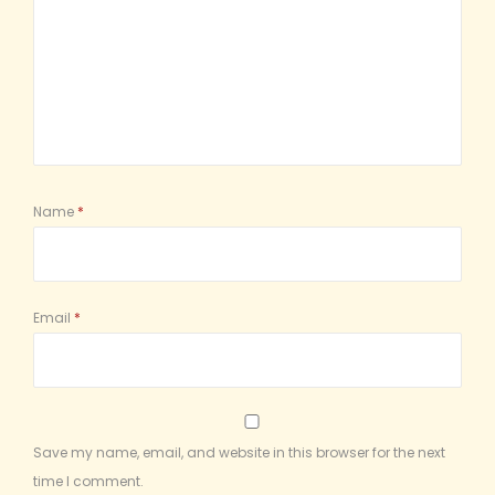
Name
*
Email
*
Save my name, email, and website in this browser for the next
time I comment.