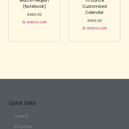
Machh-Majlish
Tri Dance
(Notebook)
Customized
Calendar
₹
450.00
₹
400.00
Add to cart
Add to cart
Quick Links
Track ID
Shop Now