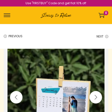
Use "FIRSTBUY" Code and get flat 10% off
0
PREVIOUS
NEXT