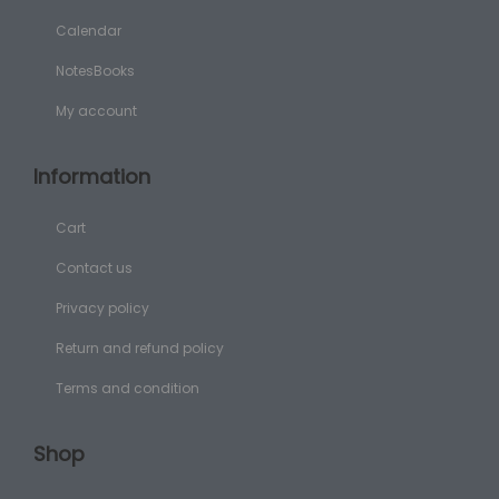
Calendar
NotesBooks
My account
Information
Cart
Contact us
Privacy policy
Return and refund policy
Terms and condition
Shop