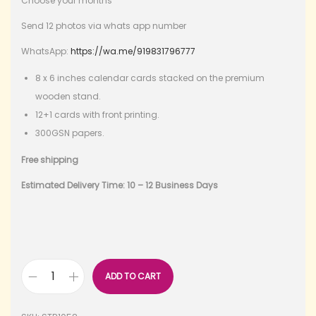
Choose your months
Send 12 photos via whats app number
WhatsApp:
https://wa.me/919831796777
8 x 6 inches calendar cards stacked on the premium
wooden stand.
12+1 cards with front printing.
300GSN papers.
Free shipping
Estimated Delivery Time: 10 – 12 Business Days
ADD TO CART