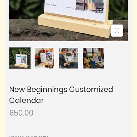
New Beginnings Customized
Calendar
650.00