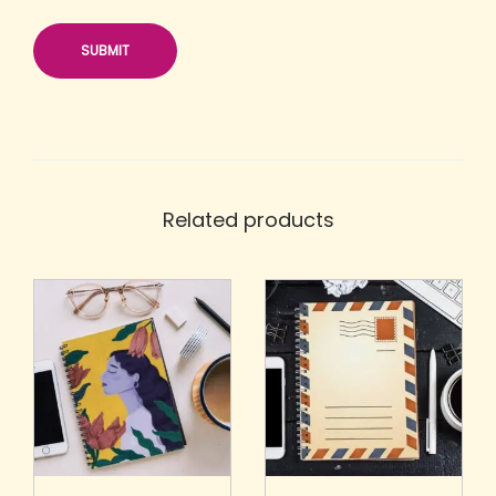
Related products