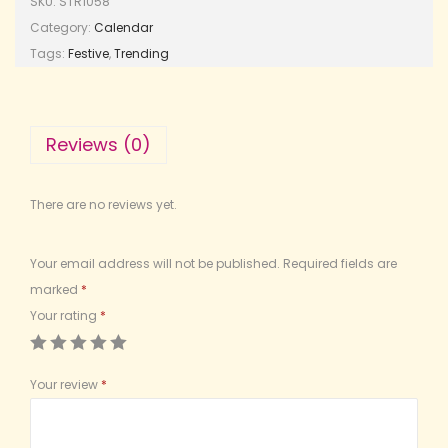
SKU:
STR1058
Category:
Calendar
Tags:
Festive
,
Trending
Reviews (0)
There are no reviews yet.
Your email address will not be published.
Required fields are
marked
*
Your rating
*
Your review
*