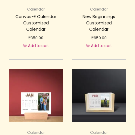
Calendar
Calendar
Canvas-E Calendar
New Beginnings
Customized
Customized
Calendar
Calendar
₹
350.00
₹
650.00
Add to cart
Add to cart
Calendar
Calendar