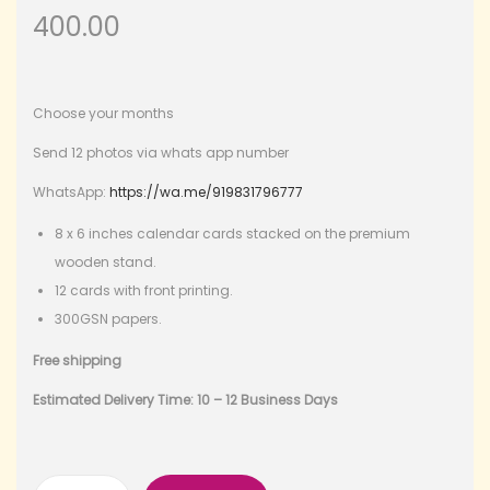
400.00
Choose your months
Send 12 photos via whats app number
WhatsApp:
https://wa.me/919831796777
8 x 6 inches calendar cards stacked on the premium
wooden stand.
12 cards with front printing.
300GSN papers.
Free shipping
Estimated Delivery Time: 10 – 12 Business Days