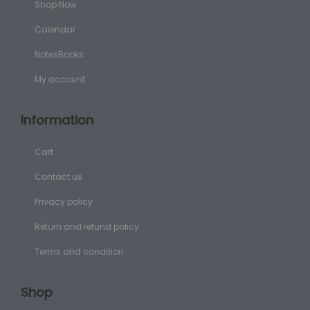
Shop Now
Calendar
NotesBooks
My account
Information
Cart
Contact us
Privacy policy
Return and refund policy
Terms and condition
Shop