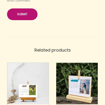
time I comment.
Related products