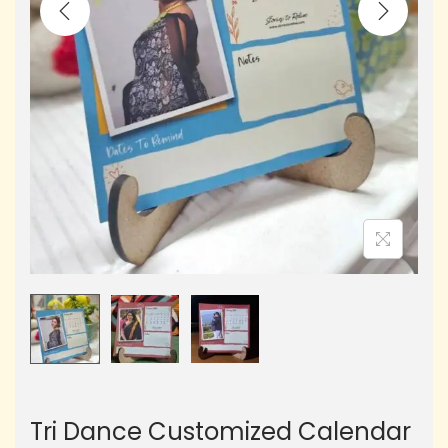
Tri Dance Customized Calendar