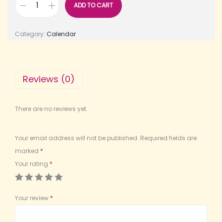
ADD TO CART
Category:
Calendar
Reviews (0)
There are no reviews yet.
Your email address will not be published.
Required fields are
marked
*
Your rating
*
Your review
*