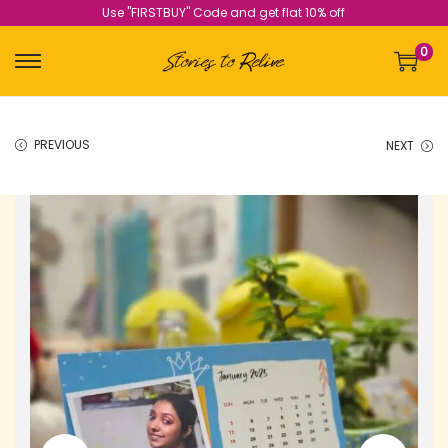
Use "FIRSTBUY" Code and get flat 10% off
0
PREVIOUS
NEXT