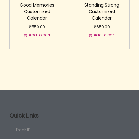
Good Memories
Standing Strong
Customized
Customized
Calendar
Calendar
₹
550.00
₹
650.00
Add to cart
Add to cart
Quick Links
Track ID