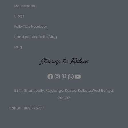
Mousepads
Blogs
Folk-Tale Notebook
Hand painted kettle/Jug
Mug
BE 111, Shantipally, Rajdanga, Kasba, Kolkata,West Bengal
700107
Call us- 9831796777