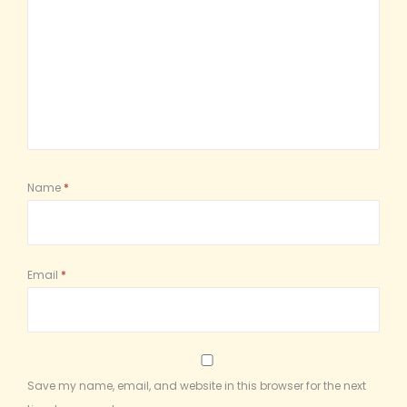
Name
*
Email
*
Save my name, email, and website in this browser for the next