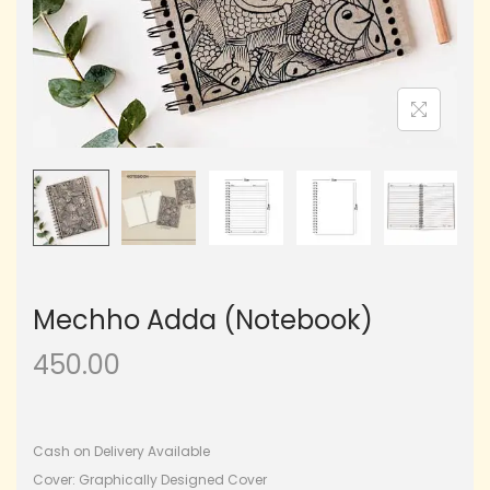
Mechho Adda (Notebook)
450.00
Cash on Delivery Available
Cover: Graphically Designed Cover