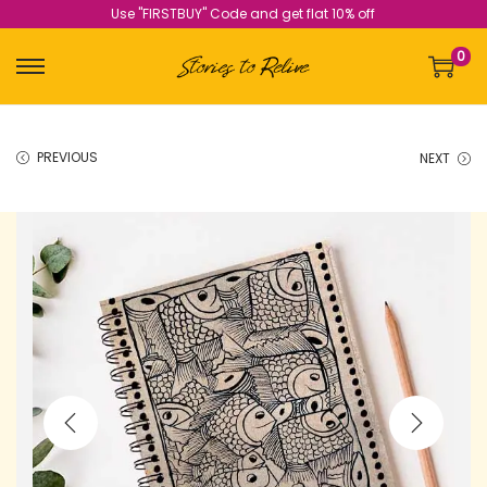
Use "FIRSTBUY" Code and get flat 10% off
0
PREVIOUS
NEXT