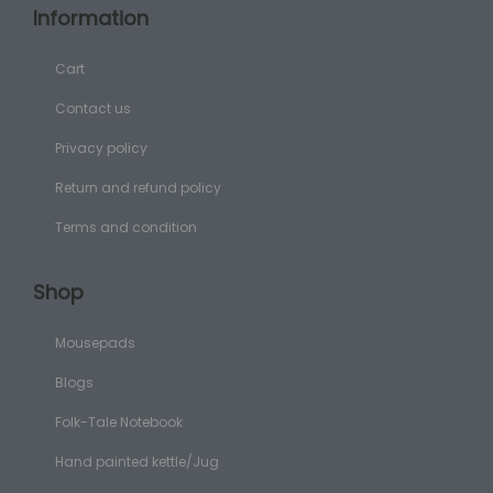
Information
Cart
Contact us
Privacy policy
Return and refund policy
Terms and condition
Shop
Mousepads
Blogs
Folk-Tale Notebook
Hand painted kettle/Jug