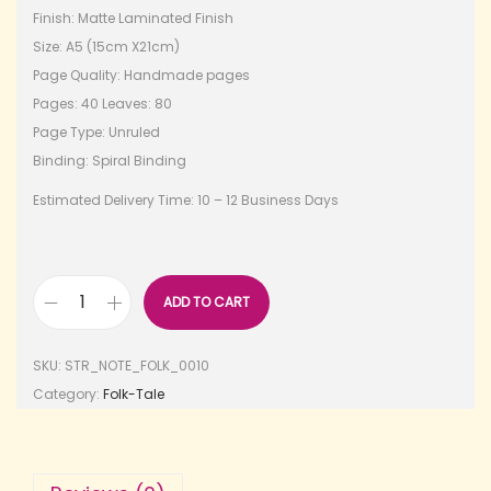
Finish: Matte Laminated Finish
Size: A5 (15cm X21cm)
Page Quality: Handmade pages
Pages: 40 Leaves: 80
Page Type: Unruled
Binding: Spiral Binding
Estimated Delivery Time: 10 – 12 Business Days
ADD TO CART
SKU:
STR_NOTE_FOLK_0010
Category:
Folk-Tale