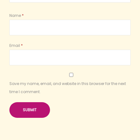
Name
*
Email
*
Save my name, email, and website in this browser for the next
time I comment.