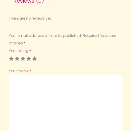
Reviews (0)
There are no reviews yet.
Your email address will not be published.
Required fields are
marked
*
Your rating
*
Your review
*