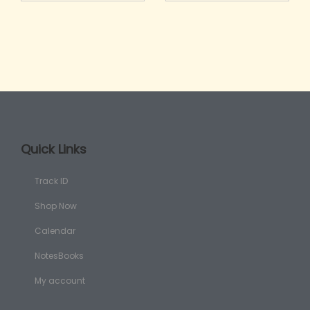
Quick Links
Track ID
Shop Now
Calendar
NotesBooks
My account