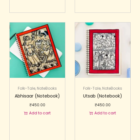
Folk-Tale
,
NoteBooks
Folk-Tale
,
NoteBooks
Abhisaar (Notebook)
Utsab (Notebook)
₹
450.00
₹
450.00
Add to cart
Add to cart