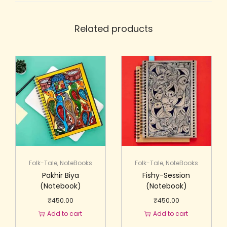
Related products
Folk-Tale
,
NoteBooks
Folk-Tale
,
NoteBooks
Pakhir Biya
Fishy-Session
(Notebook)
(Notebook)
₹
450.00
₹
450.00
Add to cart
Add to cart