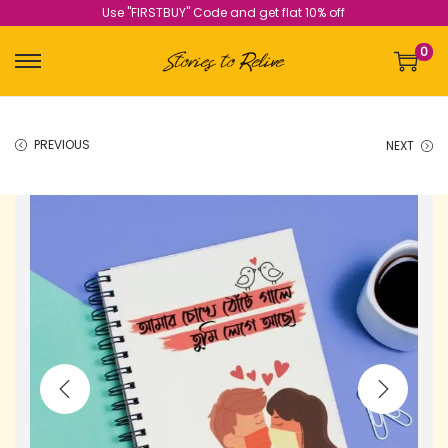
Use "FIRSTBUY" Code and get flat 10% off
0
PREVIOUS
NEXT