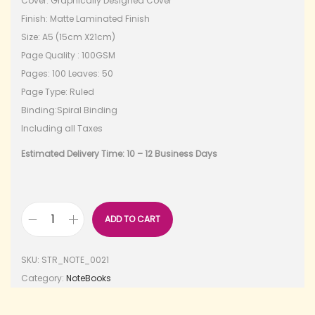
Cover: Graphically Designed Cover
Finish: Matte Laminated Finish
Size: A5 (15cm X21cm)
Page Quality : 100GSM
Pages: 100 Leaves: 50
Page Type: Ruled
Binding:Spiral Binding
Including all Taxes
Estimated Delivery Time: 10 – 12 Business Days
ADD TO CART
SKU:
STR_NOTE_0021
Category:
NoteBooks