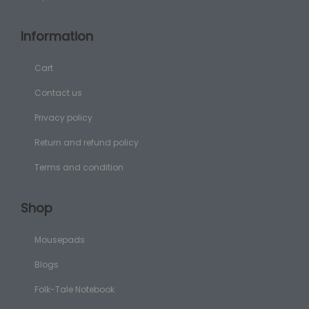
Information
Cart
Contact us
Privacy policy
Return and refund policy
Terms and condition
Shop
Mousepads
Blogs
Folk-Tale Notebook