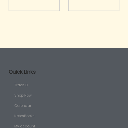
Quick Links
Track ID
Shop Now
Calendar
NotesBooks
My account