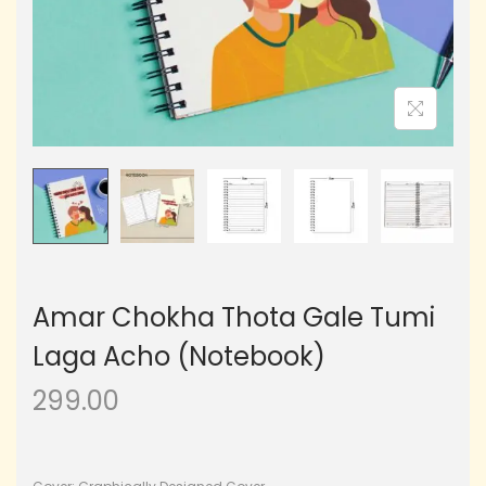
Amar Chokha Thota Gale Tumi
Laga Acho (Notebook)
299.00