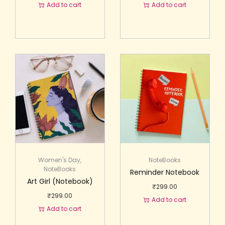
Add to cart
Add to cart
Women's Day
,
NoteBooks
NoteBooks
Reminder Notebook
Art Girl (Notebook)
₹
299.00
₹
299.00
Add to cart
Add to cart