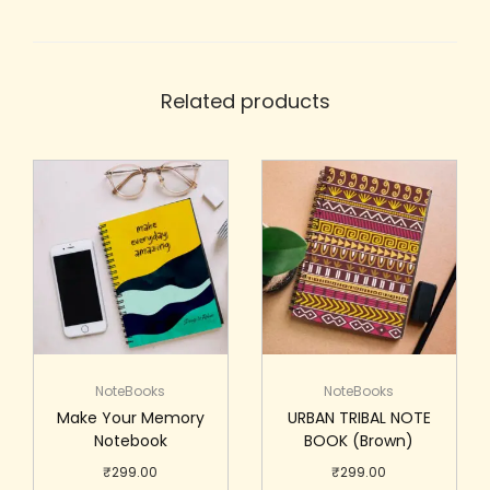
Related products
NoteBooks
NoteBooks
Make Your Memory
URBAN TRIBAL NOTE
Notebook
BOOK (Brown)
₹
299.00
₹
299.00