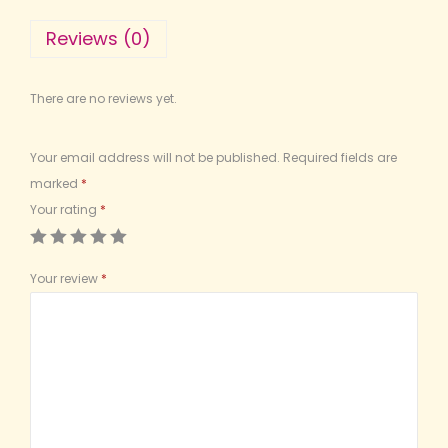
Reviews (0)
There are no reviews yet.
Your email address will not be published.
Required fields are
marked
*
Your rating
*
Your review
*