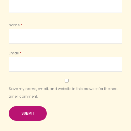
Name
*
Email
*
Save my name, email, and website in this browser for the next
time I comment.