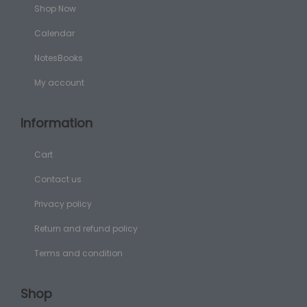
Shop Now
Calendar
NotesBooks
My account
Information
Cart
Contact us
Privacy policy
Return and refund policy
Terms and condition
Shop