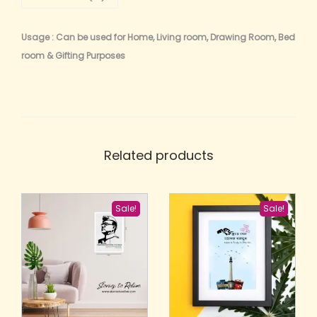
Usage : Can be used for Home, Living room, Drawing Room, Bed
room & Gifting Purposes
Related products
Sale!
Sale!