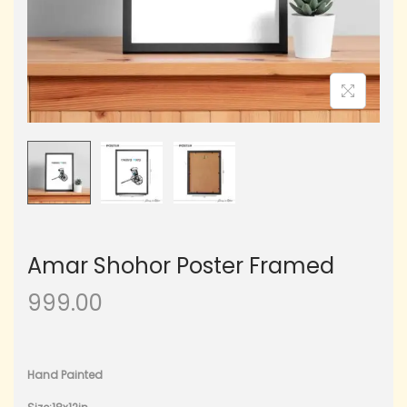
Amar Shohor Poster Framed
999.00
Hand Painted