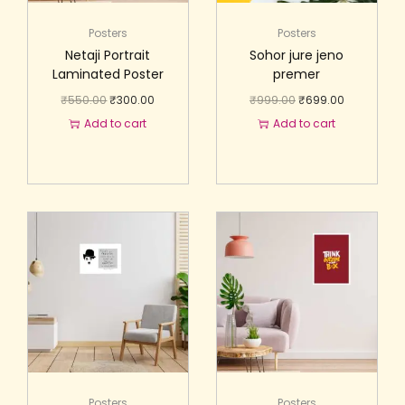
Posters
Posters
Netaji Portrait
Sohor jure jeno
Laminated Poster
premer
₹
550.00
₹
300.00
₹
999.00
₹
699.00
Add to cart
Add to cart
Posters
Posters