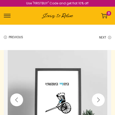
Use "FIRSTBUY" Code and get flat 10% off
0
PREVIOUS
NEXT