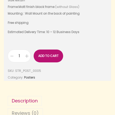
Size:18x12in
Frame:Matt finish black frame
(without Glass)
Mounting : Wall Mount on the back of painting
Free shipping
Estimated Delivery Time: 10 – 12 Business Days
ADD TO CART
SKU:
STR_POST_0005
Category:
Posters
Description
Reviews (0)