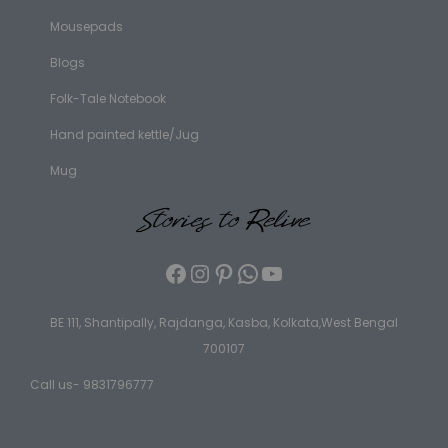
Mousepads
Blogs
Folk-Tale Notebook
Hand painted kettle/Jug
Mug
BE 111, Shantipally, Rajdanga, Kasba, Kolkata,West Bengal
700107
Call us- 9831796777