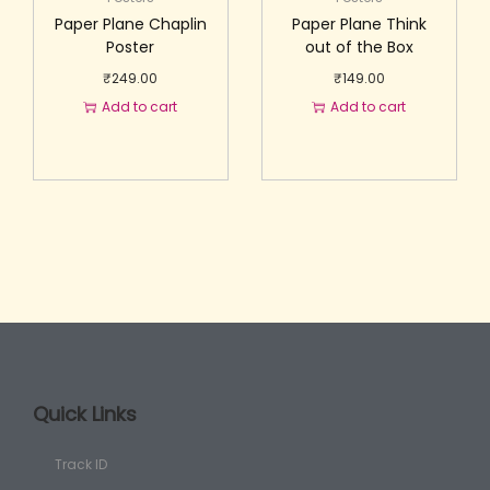
Paper Plane Chaplin
Paper Plane Think
Poster
out of the Box
₹
249.00
₹
149.00
Add to cart
Add to cart
Quick Links
Track ID