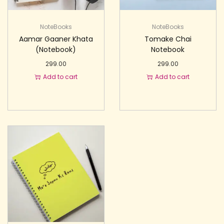
NoteBooks
NoteBooks
Aamar Gaaner Khata
Tomake Chai
(Notebook)
Notebook
299.00
299.00
Add to cart
Add to cart