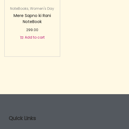
NoteBooks
,
Women's Day
Mere Sapno ki Rani
NoteBook
299.00
Add to cart
Quick Links