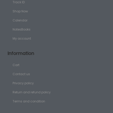
Track ID
Shop Now
Calendar
NotesBooks
My account
Information
Cart
Contact us
Privacy policy
Return and refund policy
Terms and condition