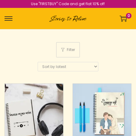
Use "FIRSTBUY" Code and get flat 10% off
0
Filter