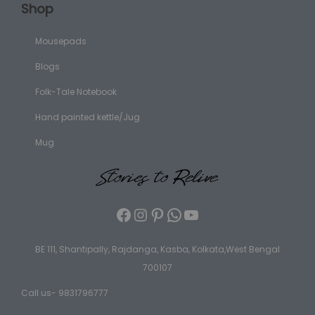
Shop
Mousepads
Blogs
Folk-Tale Notebook
Hand painted kettle/Jug
Mug
BE 111, Shantipally, Rajdanga, Kasba, Kolkata,West Bengal
700107
Call us- 9831796777