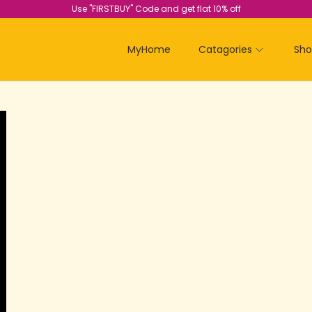
Use "FIRSTBUY" Code and get flat 10% off
MyHome
Catagories
Sh