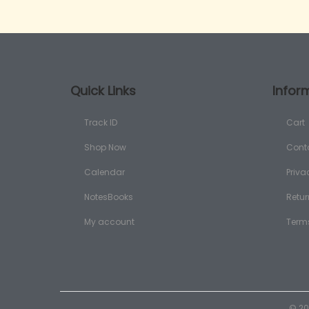
Quick Links
Infor
Track ID
Cart
Shop Now
Cont
Calendar
Priva
NotesBooks
Retur
My account
Term
© 20