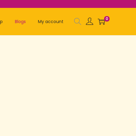
0
op
Blogs
My account