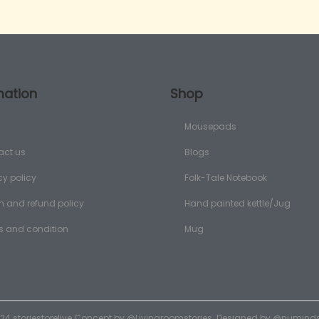
mation
Shop
Mousepads
act us
Blogs
cy policy
Folk-Tale Notebook
n and refund policy
Hand painted kettle/Jug
s and condition
Mug
24 storiestorelive Concept by
@Livingroomstories
. Designed by
@numinds