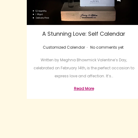
A Stunning Love: Self Calendar
.
Posted in
Customized Calendar
No comments yet
Written by Meghna Bhowmick Valentine’s Day,
celebrated on February 14th, is the perfect occasion to
express love and affection. It’s…
Read More