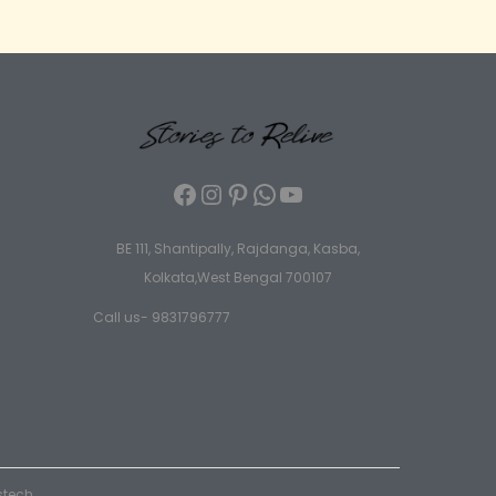
BE 111, Shantipally, Rajdanga, Kasba,
Kolkata,West Bengal 700107
Call us- 9831796777
tech